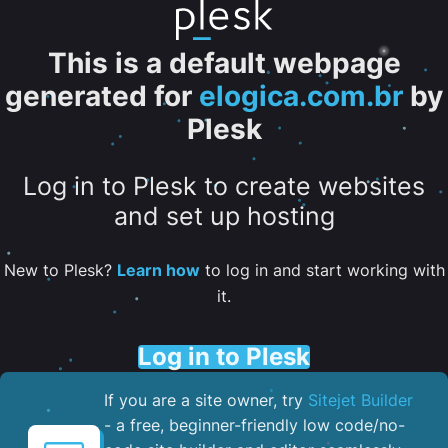
This is a default webpage
generated for
elogica.com.br
by
Plesk
Log in to Plesk to create websites
and set up hosting
New to Plesk?
Learn how
to log in and start working with
it.
Log in to Plesk
If you are a site owner, try
Sitejet Builder
- a free, beginner-friendly low code/no-