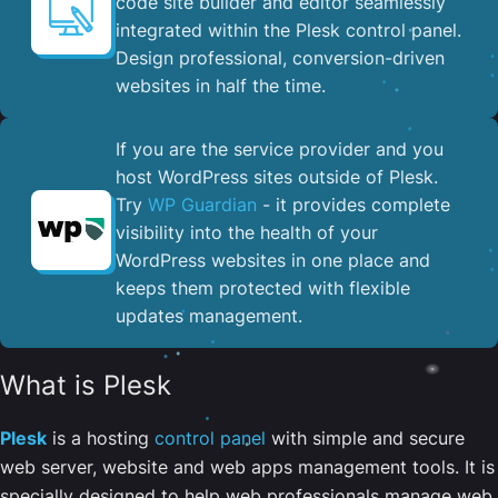
code site builder and editor seamlessly
integrated within the Plesk control panel. ​
Design professional, conversion-driven
websites in half the time.
If you are the service provider and you
host WordPress sites outside of Plesk.
Try
WP Guardian
- it provides complete
visibility into the health of your
WordPress websites in one place and
keeps them protected with flexible
updates management.
What is Plesk
Plesk
is a hosting
control panel
with simple and secure
web server, website and web apps management tools. It is
specially designed to help web professionals manage web,