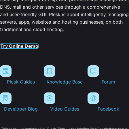
DNS, mail and other services through a comprehensive
and user-friendly GUI. Plesk is about intelligently managing
servers, apps, websites and hosting businesses, on both
traditional and cloud hosting.
Try Online Demo
Plesk Guides
Knowledge Base
Forum
Developer Blog
Video Guides
Facebook
This page was generated by Plesk. Plesk is the leading WebOps platform to run,